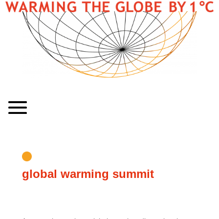
global warming summit