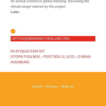
An annual summit on global warming, discussing the
climate target claimed by this project.
Later.
OFFICE@WARMINGTHEGLOBE.ORG
00 49 [0]162 5194 507
UTOPIA TOOLBOX – POST BOX 11 19 22 – D 86044
AUGSBURG
Imprint
–
Privacy
–
Write-us